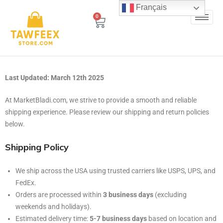
Français
0
Last Updated: March 12th 2025
At MarketBladi.com, we strive to provide a smooth and reliable
shipping experience. Please review our shipping and return policies
below.
Shipping Policy
We ship across the USA using trusted carriers like USPS, UPS, and
FedEx.
Orders are processed within
3 business days
(excluding
weekends and holidays).
Estimated delivery time:
5-7 business days
based on location and