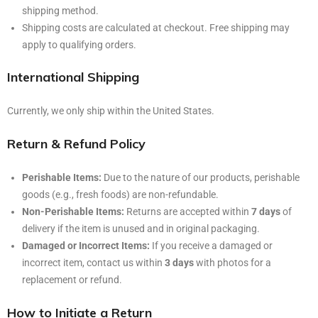
shipping method.
Shipping costs are calculated at checkout. Free shipping may
apply to qualifying orders.
International Shipping
Currently, we only ship within the United States.
Return & Refund Policy
Perishable Items:
Due to the nature of our products, perishable
goods (e.g., fresh foods) are non-refundable.
Non-Perishable Items:
Returns are accepted within
7 days
of
delivery if the item is unused and in original packaging.
Damaged or Incorrect Items:
If you receive a damaged or
incorrect item, contact us within
3 days
with photos for a
replacement or refund.
How to Initiate a Return