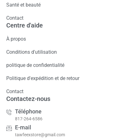
Santé et beauté
Contact
Centre d'aide
À propos
Conditions d'utilisation
politique de confidentialité
Politique d'expédition et de retour
Contact
Contactez-nous
Téléphone
817-264-6586
E-mail
tawfeexstore@gmail.com