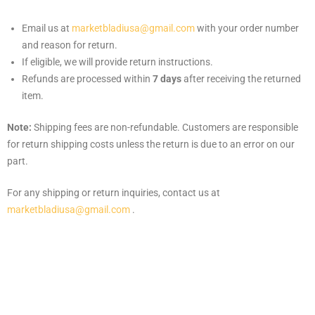
Email us at
marketbladiusa@gmail.com
with your order number
and reason for return.
If eligible, we will provide return instructions.
Refunds are processed within
7 days
after receiving the returned
item.
Note:
Shipping fees are non-refundable. Customers are responsible
for return shipping costs unless the return is due to an error on our
part.
For any shipping or return inquiries, contact us at
marketbladiusa@gmail.com
.