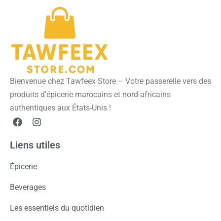
Bienvenue chez Tawfeex Store – Votre passerelle vers des
produits d’épicerie marocains et nord-africains
authentiques aux États-Unis !
Liens utiles
Épicerie
Beverages
Les essentiels du quotidien